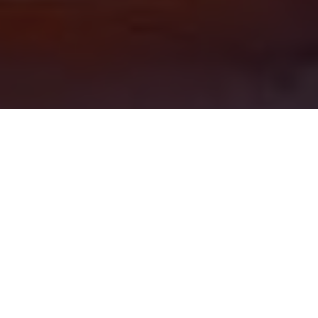
LEVEL
BTS
DURATION
2 years
MODE