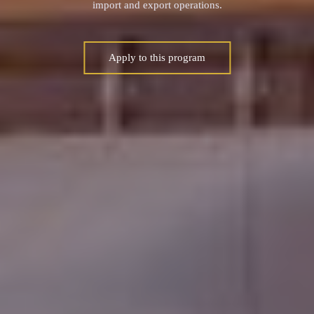
import and export operations.
Apply to this program