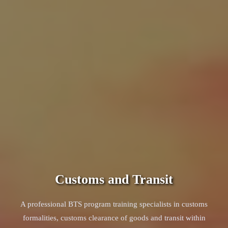
Customs and Transit
A professional BTS program training specialists in customs
formalities, customs clearance of goods and transit within