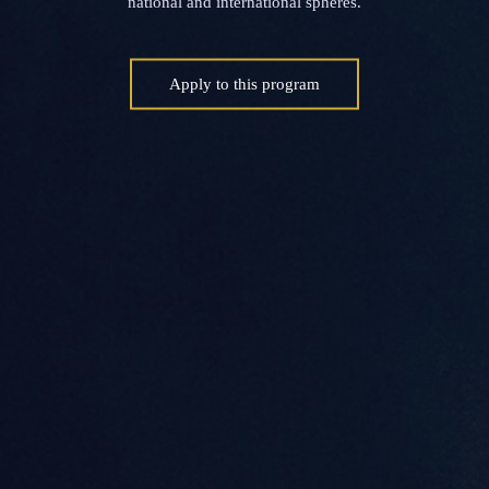
national and international spheres.
Apply to this program