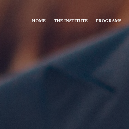
HOME
THE INSTITUTE
PROGRAMS