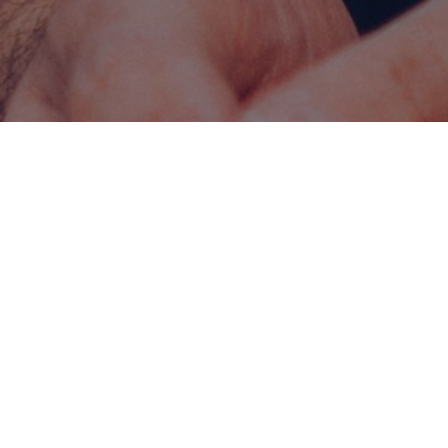
ATION
FORMAT
rs
On-campus & distance