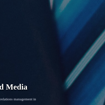
nd Media
 relations management in