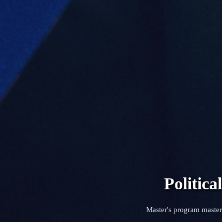
Politic
Master's program master