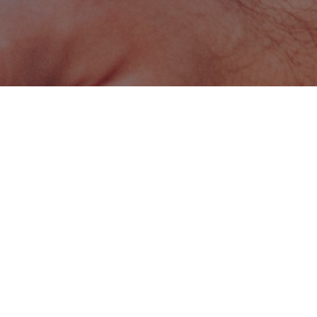
LANGUAGE
English
Program Summary
Level:
Master's
Duration:
2 years