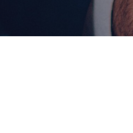
LEVEL
DUR
Master's
2 yea
Program Overview