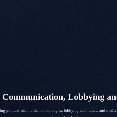
al Communication, Lobbying a
ing political communication strategies, lobbying techniques, and media