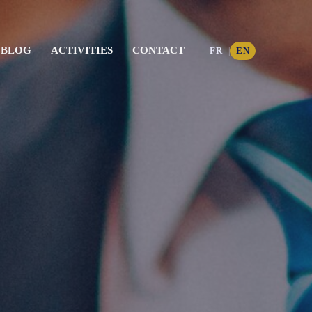
BLOG
ACTIVITIES
CONTACT
FR
EN
|